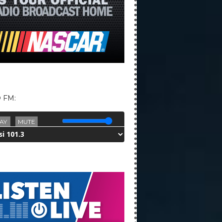
 FM:
AY
MUTE