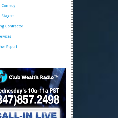
o Comedy
 Stagers
ng Contractor
services
her Report