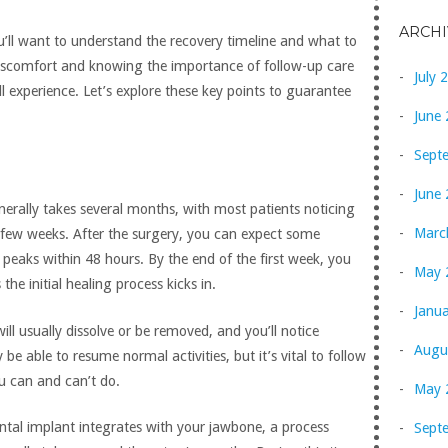
ARCHI
u’ll want to understand the recovery timeline and what to
iscomfort and knowing the importance of follow-up care
July 
l experience. Let’s explore these key points to guarantee
June
Sept
June
erally takes several months, with most patients noticing
Marc
t few weeks. After the surgery, you can expect some
 peaks within 48 hours. By the end of the first week, you
May 
 the initial healing process kicks in.
Janu
ill usually dissolve or be removed, and you’ll notice
Augu
be able to resume normal activities, but it’s vital to follow
u can and can’t do.
May 
ntal implant integrates with your jawbone, a process
Sept