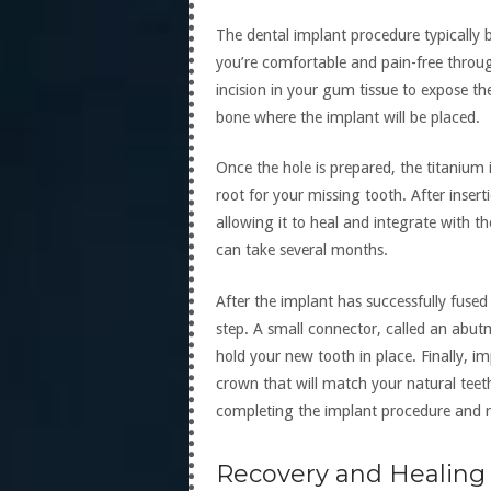
The dental implant procedure typically 
you’re comfortable and pain-free throug
incision in your gum tissue to expose the 
bone where the implant will be placed.
Once the hole is prepared, the titanium 
root for your missing tooth. After insert
allowing it to heal and integrate with t
can take several months.
After the implant has successfully fused 
step. A small connector, called an abutm
hold your new tooth in place. Finally, i
crown that will match your natural teet
completing the implant procedure and r
Recovery and Healing