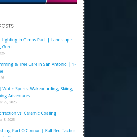
POSTS
y Lighting in Olmos Park | Landscape
g Guru
2026
imming & Tree Care in San Antonio | 1-
ee
026
J Water Sports: Wakeboarding, Skiing,
ing Adventures
r 29, 2025
orrection vs. Ceramic Coating
r 8, 2025
shing Port O’Connor | Bull Red Tactics