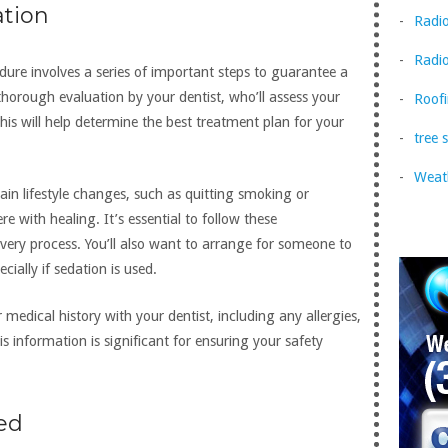
ation
Radi
Radio
dure involves a series of important steps to guarantee a
 thorough evaluation by your dentist, who’ll assess your
Roofi
his will help determine the best treatment plan for your
tree 
Weat
in lifestyle changes, such as quitting smoking or
e with healing. It’s essential to follow these
ry process. You’ll also want to arrange for someone to
ially if sedation is used.
r medical history with your dentist, including any allergies,
is information is significant for ensuring your safety
ned