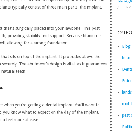
Matago
June 4, 2
lants typically consist of three main parts: the implant,
st that’s surgically placed into your jawbone. This post
CATEG
ooth, providing stability and support. Because titanium is
ell, allowing for a strong foundation.
Blog
that sits on top of the implant. It protrudes above the
boat 
securely. The abutment’s design is vital, as it guarantees
Denta
 natural teeth.
Ente
e
lands
mobil
e when you’re getting a dental implant. You’ll want to
so you know what to expect on the day of the implant.
pest 
you feel more at ease.
Politi