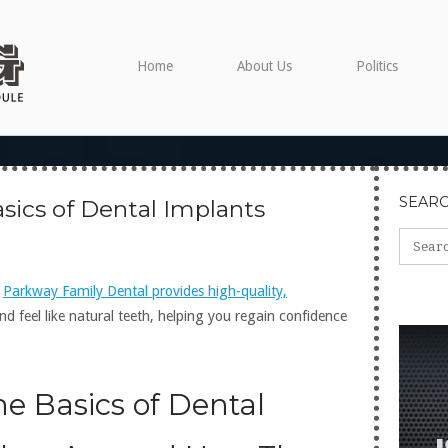
Home
About Us
Politics
SEAR
sics of Dental Implants
?
Parkway Family Dental provides high-quality,
nd feel like natural teeth, helping you regain confidence
e Basics of Dental