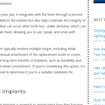
solution.
n your jaw, it integrates with the bone through a process
BEST 
abilizes the implant but also helps maintain the integrity of
that can occur after tooth loss. Unlike dentures, which can
Securit
in fixed, allowing you to eat, speak, and smile with
Lightin
July 21, 
 typically involves multiple stages, including initial
Tree Tr
Two-Tr
eventual attachment of the replacement tooth or crown.
June 1, 2
 long-term benefits of implants, such as durability and
 initial commitment. If you’re considering this option, it’s
Lake LB
onal to determine if you’re a suitable candidate for
and Tub
Septembe
Paint C
 Implants
Septembe
Drum Fi
 implants is essential to appreciating how they function