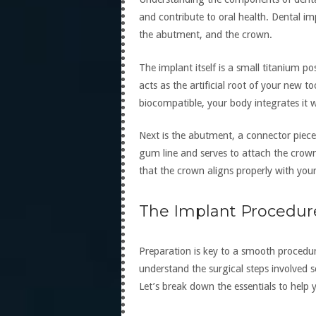
and contribute to oral health. Dental imp
the abutment, and the crown.
The implant itself is a small titanium po
acts as the artificial root of your new t
biocompatible, your body integrates it w
Next is the abutment, a connector piece 
gum line and serves to attach the crown 
that the crown aligns properly with your
The Implant Procedur
Preparation is key to a smooth procedur
understand the surgical steps involved 
Let’s break down the essentials to help 