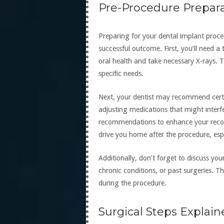
Pre-Procedure Prepar
Preparing for your dental implant proce
successful outcome. First, you’ll need a
oral health and take necessary X-rays. T
specific needs.
Next, your dentist may recommend certa
adjusting medications that might interfer
recommendations to enhance your recove
drive you home after the procedure, espec
Additionally, don’t forget to discuss you
chronic conditions, or past surgeries. Th
during the procedure.
Surgical Steps Explai