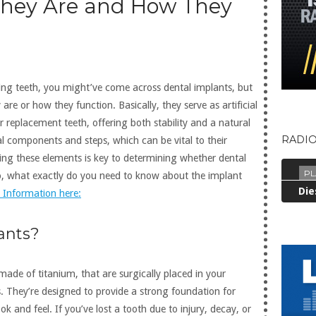
They Are and How They
sing teeth, you might’ve come across dental implants, but
re or how they function. Basically, they serve as artificial
r replacement teeth, offering both stability and a natural
RADIO
l components and steps, which can be vital to their
ing these elements is key to determining whether dental
PL
So, what exactly do you need to know about the implant
 Information here:
ants?
made of titanium, that are surgically placed in your
ts. They’re designed to provide a strong foundation for
k and feel. If you’ve lost a tooth due to injury, decay, or