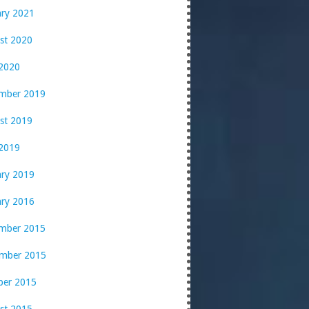
ary 2021
st 2020
 2020
mber 2019
st 2019
2019
ary 2019
ary 2016
mber 2015
mber 2015
ber 2015
st 2015