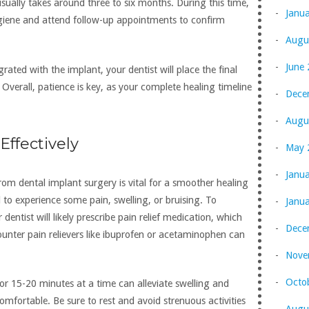
sually takes around three to six months. During this time,
Janu
ygiene and attend follow-up appointments to confirm
Augu
June
rated with the implant, your dentist will place the final
Overall, patience is key, as your complete healing timeline
Dece
Augu
ffectively
May 
Janu
m dental implant surgery is vital for a smoother healing
l to experience some pain, swelling, or bruising. To
Janu
dentist will likely prescribe pain relief medication, which
Dece
ounter pain relievers like ibuprofen or acetaminophen can
Nove
Octo
or 15-20 minutes at a time can alleviate swelling and
fortable. Be sure to rest and avoid strenuous activities
Augu