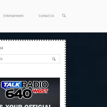
OPEN
Entertainment
Contact Us
SEARCH
BAR
CH