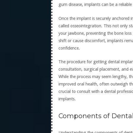
gum disease, implants can be a reliable 
Once the implant is securely anchored i
called osseointegration. This not only st
your jawbone, preventing the bone loss 
shift or cause discomfort, implants rema
confidence.
The procedure for getting dental implants
consultation, surgical placement, and 
While the process may seem lengthy, the
improved oral health, often outweigh the
crucial to consult with a dental professi
implants.
Components of Dental
Understanding the components of dental