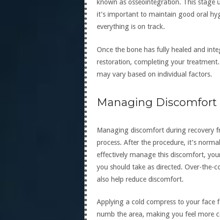
known as osseointegration. This stage u
it’s important to maintain good oral h
everything is on track.
Once the bone has fully healed and integ
restoration, completing your treatment. 
may vary based on individual factors.
Managing Discomfort E
Managing discomfort during recovery fro
process. After the procedure, it’s norma
effectively manage this discomfort, your 
you should take as directed. Over-the-c
also help reduce discomfort.
Applying a cold compress to your face f
numb the area, making you feel more com