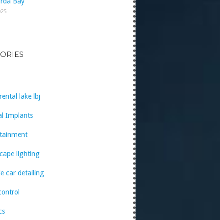
rda Bay
025
ORIES
rental lake lbj
l Implants
rtainment
cape lighting
e car detailing
control
cs