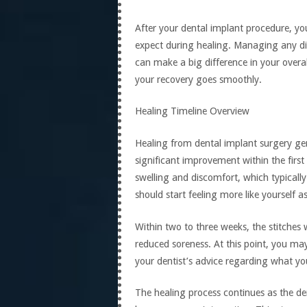
After your dental implant procedure, yo
expect during healing. Managing any d
can make a big difference in your overal
your recovery goes smoothly.
Healing Timeline Overview
Healing from dental implant surgery gen
significant improvement within the firs
swelling and discomfort, which typically
should start feeling more like yourself as
Within two to three weeks, the stitches w
reduced soreness. At this point, you may 
your dentist’s advice regarding what yo
The healing process continues as the de