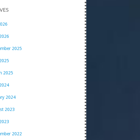
VES
2026
 2026
ember 2025
 2025
h 2025
2024
ary 2024
st 2023
2023
ember 2022