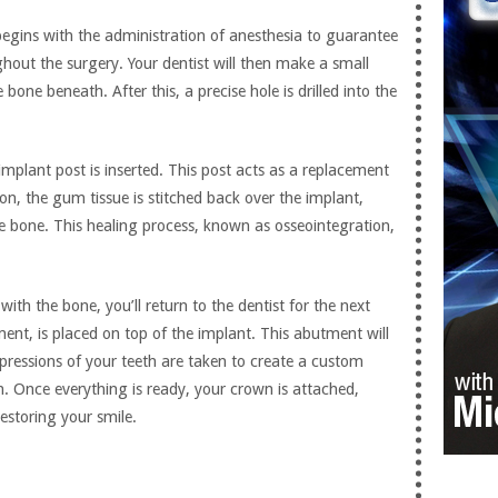
begins with the administration of anesthesia to guarantee
hout the surgery. Your dentist will then make a small
bone beneath. After this, a precise hole is drilled into the
implant post is inserted. This post acts as a replacement
ion, the gum tissue is stitched back over the implant,
he bone. This healing process, known as osseointegration,
with the bone, you’ll return to the dentist for the next
ent, is placed on top of the implant. This abutment will
mpressions of your teeth are taken to create a custom
h. Once everything is ready, your crown is attached,
estoring your smile.