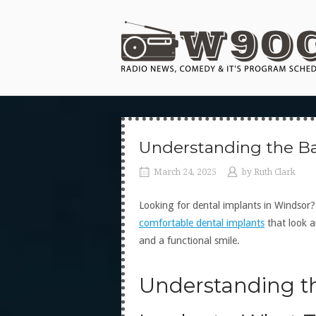
Skip
to
Home
content
Understanding the Ba
March 24, 2025
by
Ruth Clark
Looking for dental implants in Windsor
comfortable dental implants
that look a
and a functional smile.
Understanding th