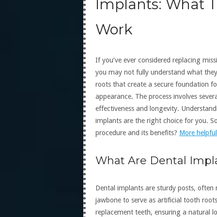
Implants: What 
Work
If you’ve ever considered replacing mis
you may not fully understand what they a
roots that create a secure foundation fo
appearance. The process involves severa
effectiveness and longevity. Understand
implants are the right choice for you. 
procedure and its benefits?
More helpful
What Are Dental Impl
Dental implants are sturdy posts, often 
jawbone to serve as artificial tooth roo
replacement teeth, ensuring a natural loo