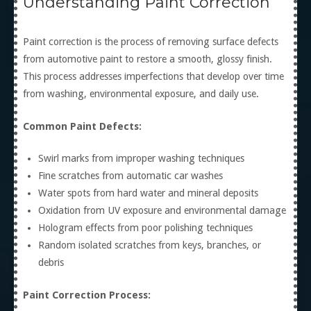
Understanding Paint Correction
Paint correction is the process of removing surface defects
from automotive paint to restore a smooth, glossy finish.
This process addresses imperfections that develop over time
from washing, environmental exposure, and daily use.
Common Paint Defects:
Swirl marks from improper washing techniques
Fine scratches from automatic car washes
Water spots from hard water and mineral deposits
Oxidation from UV exposure and environmental damage
Hologram effects from poor polishing techniques
Random isolated scratches from keys, branches, or
debris
Paint Correction Process: