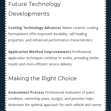
Future Technology
Developments
Coating Technology Advances
Newer ceramic coating
formulations offer improved durability, self-healing
properties, and enhanced performance characteristics.
Application Method Improvements
Professional
application techniques continue to evolve, providing better
results and more efficient service delivery.
Making the Right Choice
Assessment Process
Professional evaluation of paint
condition, ownership plans, budget, and priorities helps
determine the optimal approach for each vehicle and owner.