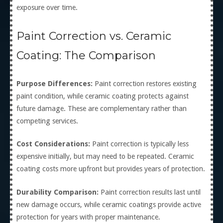
exposure over time.
Paint Correction vs. Ceramic
Coating: The Comparison
Purpose Differences:
Paint correction restores existing
paint condition, while ceramic coating protects against
future damage. These are complementary rather than
competing services.
Cost Considerations:
Paint correction is typically less
expensive initially, but may need to be repeated. Ceramic
coating costs more upfront but provides years of protection.
Durability Comparison:
Paint correction results last until
new damage occurs, while ceramic coatings provide active
protection for years with proper maintenance.