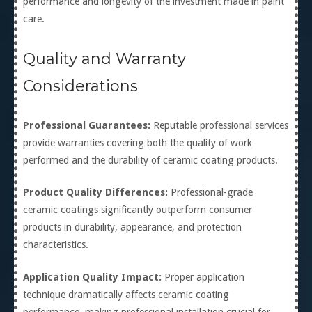
performance and longevity of the investment made in paint
care.
Quality and Warranty
Considerations
Professional Guarantees:
Reputable professional services
provide warranties covering both the quality of work
performed and the durability of ceramic coating products.
Product Quality Differences:
Professional-grade
ceramic coatings significantly outperform consumer
products in durability, appearance, and protection
characteristics.
Application Quality Impact:
Proper application
technique dramatically affects ceramic coating