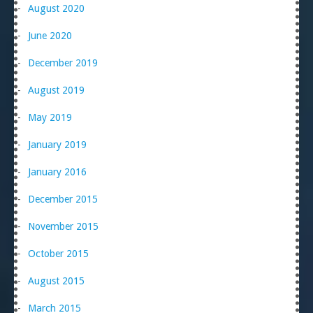
August 2020
June 2020
December 2019
August 2019
May 2019
January 2019
January 2016
December 2015
November 2015
October 2015
August 2015
March 2015