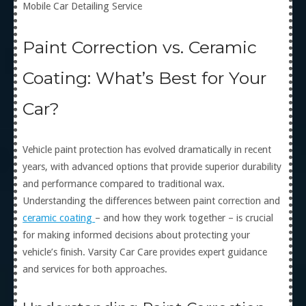
Mobile Car Detailing Service
Paint Correction vs. Ceramic
Coating: What’s Best for Your
Car?
Vehicle paint protection has evolved dramatically in recent
years, with advanced options that provide superior durability
and performance compared to traditional wax.
Understanding the differences between paint correction and
ceramic coating
– and how they work together – is crucial
for making informed decisions about protecting your
vehicle’s finish. Varsity Car Care provides expert guidance
and services for both approaches.