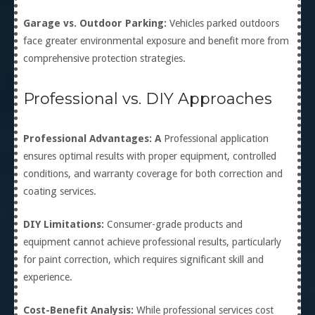
Garage vs. Outdoor Parking:
Vehicles parked outdoors
face greater environmental exposure and benefit more from
comprehensive protection strategies.
Professional vs. DIY Approaches
Professional Advantages: A
Professional application
ensures optimal results with proper equipment, controlled
conditions, and warranty coverage for both correction and
coating services.
DIY Limitations:
Consumer-grade products and
equipment cannot achieve professional results, particularly
for paint correction, which requires significant skill and
experience.
Cost-Benefit Analysis:
While professional services cost