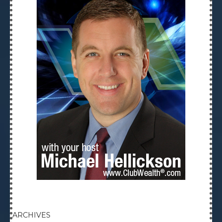
ARCHIVES