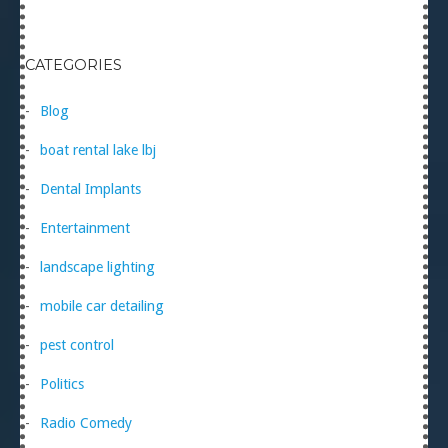
CATEGORIES
Blog
boat rental lake lbj
Dental Implants
Entertainment
landscape lighting
mobile car detailing
pest control
Politics
Radio Comedy