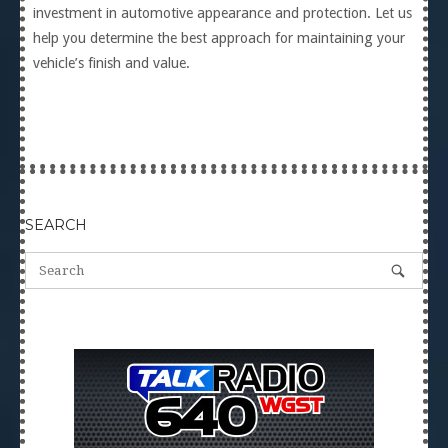
investment in automotive appearance and protection. Let us
help you determine the best approach for maintaining your
vehicle’s finish and value.
SEARCH