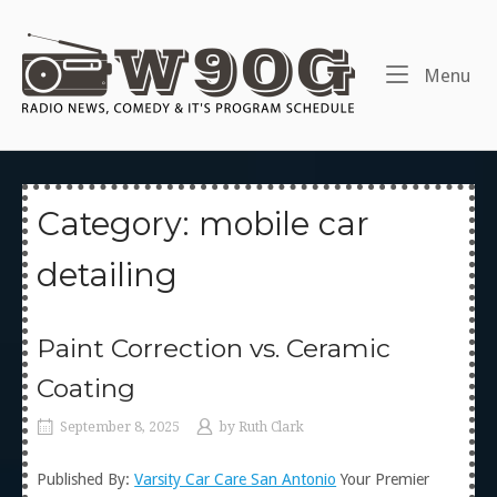
Skip
to
Home
content
Me
Menu
Category:
mobile car
detailing
Paint Correction vs. Ceramic
Coating
September 8, 2025
by
Ruth Clark
Published By:
Varsity Car Care San Antonio
Your Premier