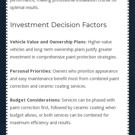
performance, making professional installation crucial for
optimal results.
Investment Decision Factors
Vehicle Value and Ownership Plans:
Higher-value
vehicles and long-term ownership plans justify greater
investment in comprehensive paint protection strategies.
Personal Priorities:
Owners who prioritize appearance
and easy maintenance benefit most from combined paint
correction and ceramic coating services.
Budget Considerations:
Services can be phased with
paint correction first, followed by ceramic coating when
budget allows, or both services can be combined for
maximum efficiency and results.