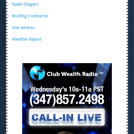
Radio Stagers
Roofing Contractor
tree services
Weather Report