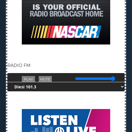
RADIO FM:
PLAY
MUTE