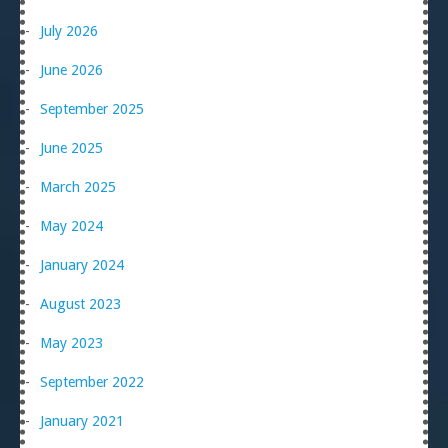
July 2026
June 2026
September 2025
June 2025
March 2025
May 2024
January 2024
August 2023
May 2023
September 2022
January 2021