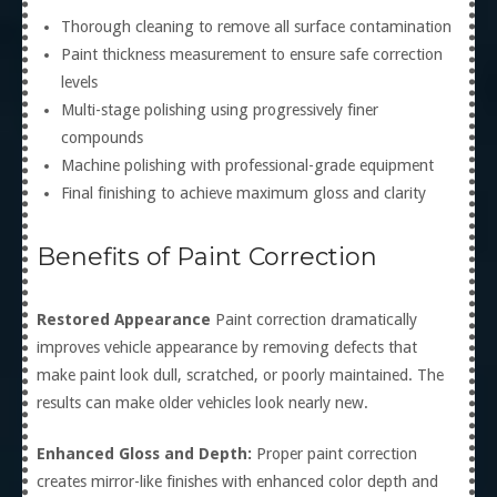
Thorough cleaning to remove all surface contamination
Paint thickness measurement to ensure safe correction
levels
Multi-stage polishing using progressively finer
compounds
Machine polishing with professional-grade equipment
Final finishing to achieve maximum gloss and clarity
Benefits of Paint Correction
Restored Appearance
Paint correction dramatically
improves vehicle appearance by removing defects that
make paint look dull, scratched, or poorly maintained. The
results can make older vehicles look nearly new.
Enhanced Gloss and Depth:
Proper paint correction
creates mirror-like finishes with enhanced color depth and