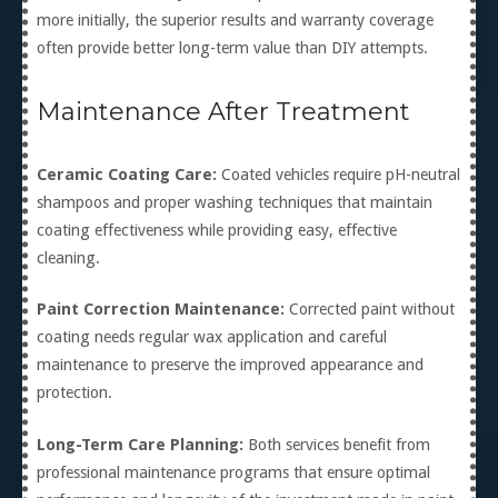
more initially, the superior results and warranty coverage
often provide better long-term value than DIY attempts.
Maintenance After Treatment
Ceramic Coating Care:
Coated vehicles require pH-neutral
shampoos and proper washing techniques that maintain
coating effectiveness while providing easy, effective
cleaning.
Paint Correction Maintenance:
Corrected paint without
coating needs regular wax application and careful
maintenance to preserve the improved appearance and
protection.
Long-Term Care Planning:
Both services benefit from
professional maintenance programs that ensure optimal