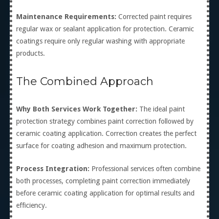
Maintenance Requirements:
Corrected paint requires
regular wax or sealant application for protection. Ceramic
coatings require only regular washing with appropriate
products.
The Combined Approach
Why Both Services Work Together:
The ideal paint
protection strategy combines paint correction followed by
ceramic coating application. Correction creates the perfect
surface for coating adhesion and maximum protection.
Process Integration:
Professional services often combine
both processes, completing paint correction immediately
before ceramic coating application for optimal results and
efficiency.