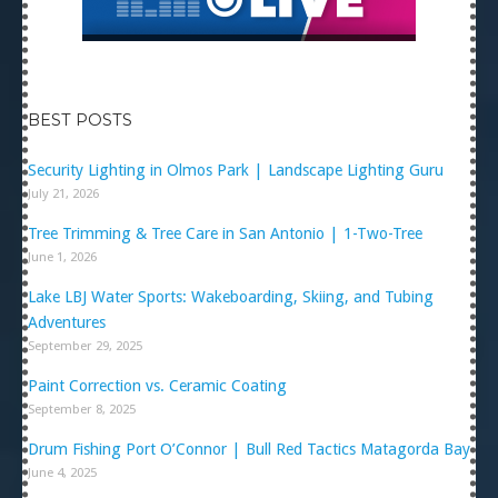
BEST POSTS
Security Lighting in Olmos Park | Landscape Lighting Guru
July 21, 2026
Tree Trimming & Tree Care in San Antonio | 1-Two-Tree
June 1, 2026
Lake LBJ Water Sports: Wakeboarding, Skiing, and Tubing
Adventures
September 29, 2025
Paint Correction vs. Ceramic Coating
September 8, 2025
Drum Fishing Port O’Connor | Bull Red Tactics Matagorda Bay
June 4, 2025