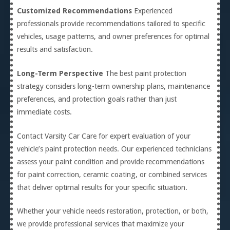
Customized Recommendations
Experienced
professionals provide recommendations tailored to specific
vehicles, usage patterns, and owner preferences for optimal
results and satisfaction.
Long-Term Perspective
The best paint protection
strategy considers long-term ownership plans, maintenance
preferences, and protection goals rather than just
immediate costs.
Contact Varsity Car Care for expert evaluation of your
vehicle’s paint protection needs. Our experienced technicians
assess your paint condition and provide recommendations
for paint correction, ceramic coating, or combined services
that deliver optimal results for your specific situation.
Whether your vehicle needs restoration, protection, or both,
we provide professional services that maximize your