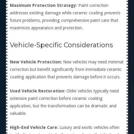
Maximum Protection Strategy:
Paint correction
addresses existing damage while ceramic coating prevents
future problems, providing comprehensive paint care that
maximizes appearance and protection.
Vehicle-Specific Considerations
New Vehicle Protection:
New vehicles may need minimal
correction but benefit significantly from immediate ceramic
coating application that prevents damage before it occurs.
Used Vehicle Restoration:
Older vehicles typically need
extensive paint correction before ceramic coating
application, but the transformation can be dramatic and
valuable.
High-End Vehicle Care:
Luxury and exotic vehicles often