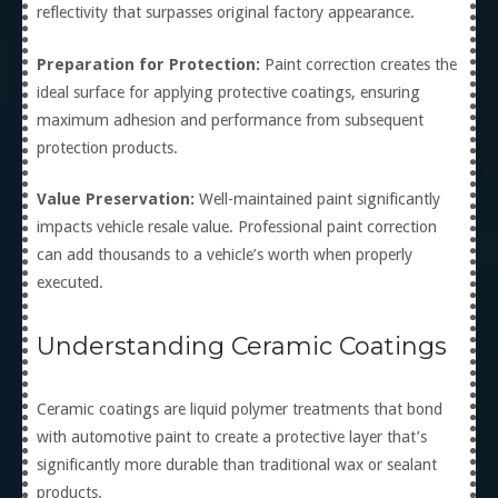
reflectivity that surpasses original factory appearance.
Preparation for Protection:
Paint correction creates the
ideal surface for applying protective coatings, ensuring
maximum adhesion and performance from subsequent
protection products.
Value Preservation:
Well-maintained paint significantly
impacts vehicle resale value. Professional paint correction
can add thousands to a vehicle’s worth when properly
executed.
Understanding Ceramic Coatings
Ceramic coatings are liquid polymer treatments that bond
with automotive paint to create a protective layer that’s
significantly more durable than traditional wax or sealant
products.