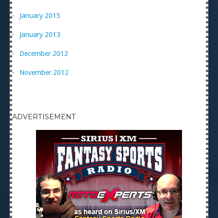
January 2015
January 2013
December 2012
November 2012
ADVERTISEMENT