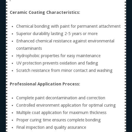
Ceramic Coating Characteristics:
Chemical bonding with paint for permanent attachment
Superior durability lasting 2-5 years or more
Enhanced chemical resistance against environmental
contaminants
Hydrophobic properties for easy maintenance
UV protection prevents oxidation and fading
Scratch resistance from minor contact and washing
Professional Application Process:
Complete paint decontamination and correction
Controlled environment application for optimal curing
Multiple coat application for maximum thickness
Proper curing time ensures complete bonding
Final inspection and quality assurance