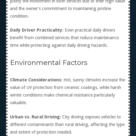
justify the investment in both services due to their high value
and the owner’s commitment to maintaining pristine
condition.
Daily Driver Practicality:
Even practical daily drivers
benefit from combined services that reduce maintenance
time while protecting against daily driving hazards.
Environmental Factors
Climate Considerations:
Hot, sunny climates increase the
value of UV protection from ceramic coatings, while harsh
winter conditions make chemical resistance particularly
valuable.
Urban vs. Rural Driving:
City driving exposes vehicles to
different contaminants than rural driving, affecting the type
and extent of protection needed.