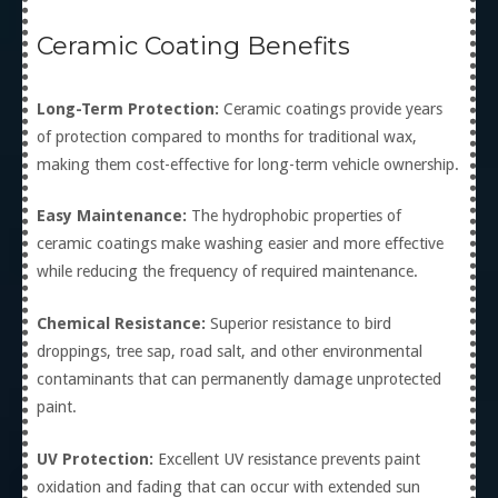
Ceramic Coating Benefits
Long-Term Protection:
Ceramic coatings provide years
of protection compared to months for traditional wax,
making them cost-effective for long-term vehicle ownership.
Easy Maintenance:
The hydrophobic properties of
ceramic coatings make washing easier and more effective
while reducing the frequency of required maintenance.
Chemical Resistance:
Superior resistance to bird
droppings, tree sap, road salt, and other environmental
contaminants that can permanently damage unprotected
paint.
UV Protection:
Excellent UV resistance prevents paint
oxidation and fading that can occur with extended sun