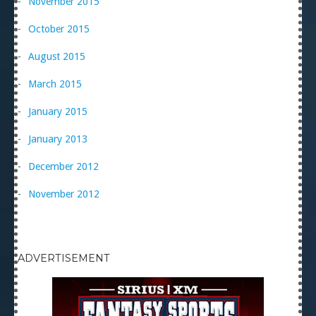
November 2015
October 2015
August 2015
March 2015
January 2015
January 2013
December 2012
November 2012
ADVERTISEMENT