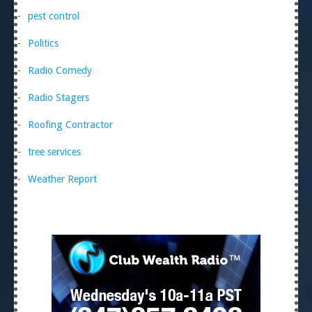
pest control
Politics
Radio Comedy
Radio Stagers
Roofing Contractor
tree services
Weather Report