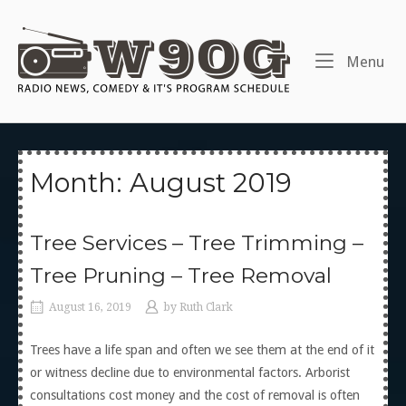
Skip
to
Home
content
Me
Menu
Month:
August 2019
Tree Services – Tree Trimming –
Tree Pruning – Tree Removal
August 16, 2019
by
Ruth Clark
Trees have a life span and often we see them at the end of it
or witness decline due to environmental factors. Arborist
consultations cost money and the cost of removal is often