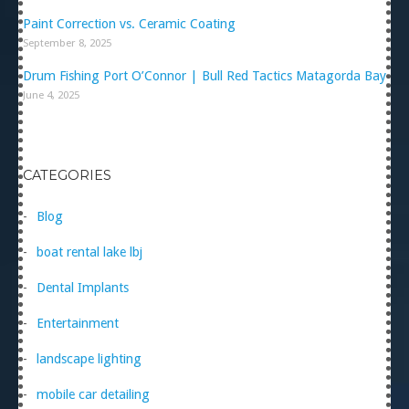
Paint Correction vs. Ceramic Coating
September 8, 2025
Drum Fishing Port O’Connor | Bull Red Tactics Matagorda Bay
June 4, 2025
CATEGORIES
Blog
boat rental lake lbj
Dental Implants
Entertainment
landscape lighting
mobile car detailing