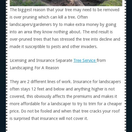
The biggest reason that your tree may need to be removed
is over pruning which can kill a tree. Often
landscapers/gardeners try to make extra money by going
into an area they know nothing about. The end result is
over-pruned trees that has stressed the tree into decline and
made it susceptible to pests and other invaders.
Licensing and Insurance Separate
Tree Service
from
Landscaping For A Reason
They are 2 different lines of work. Insurance for landscapers
often stays 12 feet and below and anything higher is not
covered, this obviously affects the premiums and makes it
more affordable for a landscaper to try to trim for a cheaper
price. Do not be fooled and when that tree cracks your roof
is surprised that insurance will not cover it.