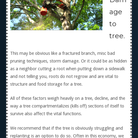
age
to
tree.
This may be obvious like a fractured branch, misc bad
pruning techniques, storm damage. Or it could be as hidden
as a neighbor cutting a root when putting down a sidewalk
and not telling you, roots do not regrow and are vital to
structure and food storage for a tree.
All of these factors weigh heavily on a tree, decline, and the
way a tree compartmentalizes (kills off) sections of itself to
survive also affect the vital functions.
We recommend that if the tree is obviously struggling and
replanting is an option to do so. Often in this economy, we