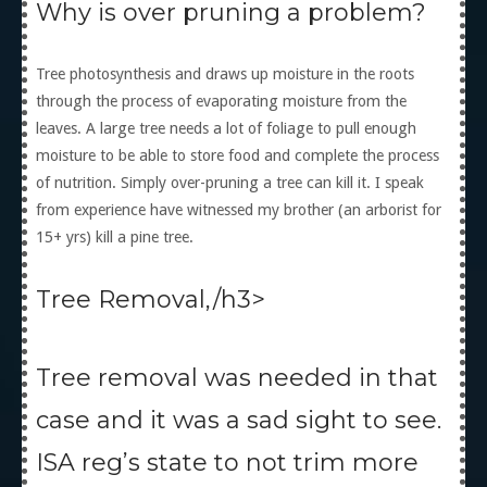
Why is over pruning a problem?
Tree photosynthesis and draws up moisture in the roots
through the process of evaporating moisture from the
leaves. A large tree needs a lot of foliage to pull enough
moisture to be able to store food and complete the process
of nutrition. Simply over-pruning a tree can kill it. I speak
from experience have witnessed my brother (an arborist for
15+ yrs) kill a pine tree.
Tree Removal,/h3>
Tree removal was needed in that
case and it was a sad sight to see.
ISA reg’s state to not trim more