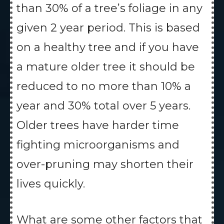
than 30% of a tree’s foliage in any
given 2 year period. This is based
on a healthy tree and if you have
a mature older tree it should be
reduced to no more than 10% a
year and 30% total over 5 years.
Older trees have harder time
fighting microorganisms and
over-pruning may shorten their
lives quickly.
What are some other factors that