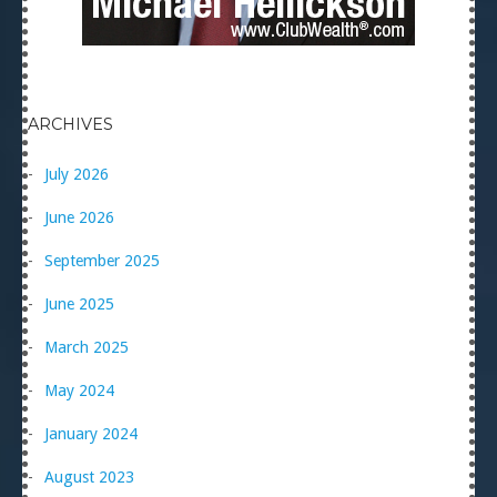
ARCHIVES
July 2026
June 2026
September 2025
June 2025
March 2025
May 2024
January 2024
August 2023