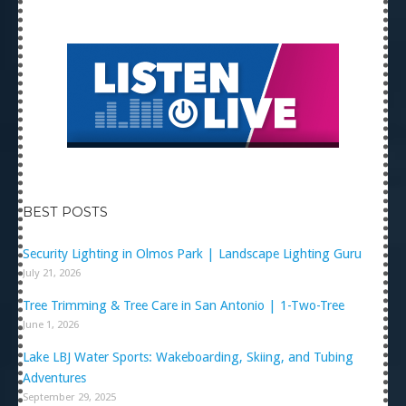
BEST POSTS
Security Lighting in Olmos Park | Landscape Lighting Guru
July 21, 2026
Tree Trimming & Tree Care in San Antonio | 1-Two-Tree
June 1, 2026
Lake LBJ Water Sports: Wakeboarding, Skiing, and Tubing
Adventures
September 29, 2025