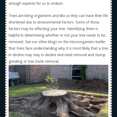
enough expense for us to endure.
Trees are living organisms and like us they can have their life
shortened due to environmental factors. Some of those
factors may be affecting your tree. Identifying them is
helpful in determining whether or not your tree needs to be
removed. See our other blogs on the microorganism battle
that trees face understanding why it is most likely that a tree
in decline may stay in decline and need removal and stump
grinding or tree trunk removal.