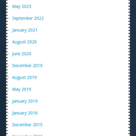
May 2023
September 2022
January 2021
August 2020
June 2020
December 2019
August 2019
May 2019
January 2019
January 2016
December 2015