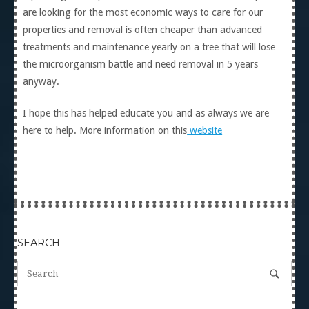
are looking for the most economic ways to care for our
properties and removal is often cheaper than advanced
treatments and maintenance yearly on a tree that will lose
the microorganism battle and need removal in 5 years
anyway.
I hope this has helped educate you and as always we are
here to help. More information on this
website
SEARCH