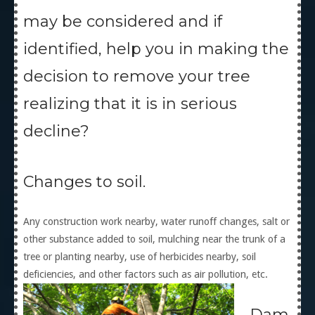
may be considered and if
identified, help you in making the
decision to remove your tree
realizing that it is in serious
decline?
Changes to soil.
Any construction work nearby, water runoff changes, salt or
other substance added to soil, mulching near the trunk of a
tree or planting nearby, use of herbicides nearby, soil
deficiencies, and other factors such as air pollution, etc.
Dam