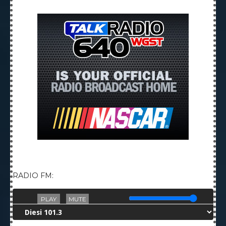
RADIO FM:
PLAY
MUTE