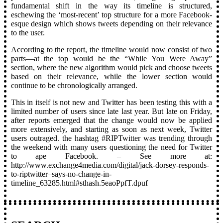
fundamental shift in the way its timeline is structured,
eschewing the ‘most-recent’ top structure for a more Facebook-
esque design which shows tweets depending on their relevance
to the user.
According to the report, the timeline would now consist of two
parts—at the top would be the “While You Were Away”
section, where the new algorithm would pick and choose tweets
based on their relevance, while the lower section would
continue to be chronologically arranged.
This in itself is not new and Twitter has been testing this with a
limited number of users since late last year. But late on Friday,
after reports emerged that the change would now be applied
more extensively, and starting as soon as next week, Twitter
users outraged. the hashtag #RIPTwitter was trending through
the weekend with many users questioning the need for Twitter
to ape Facebook. – See more at:
http://www.exchange4media.com/digital/jack-dorsey-responds-
to-riptwitter–says-no-change-in-
timeline_63285.html#sthash.5eaoPpfT.dpuf