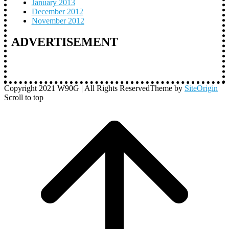
January 2013
December 2012
November 2012
ADVERTISEMENT
Copyright 2021 W90G | All Rights Reserved
Theme by
SiteOrigin
Scroll to top