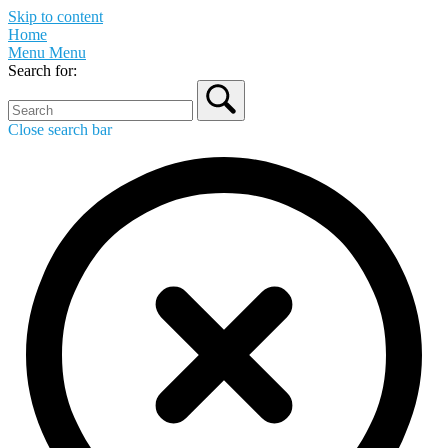
Skip to content
Home
Menu
Menu
Search for:
Close search bar