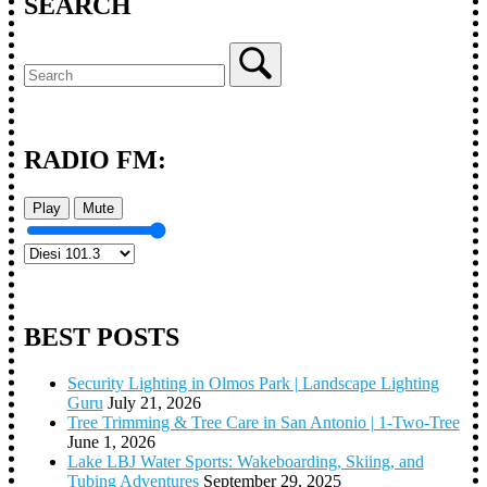
SEARCH
RADIO FM:
Play
Mute
BEST POSTS
Security Lighting in Olmos Park | Landscape Lighting
Guru
July 21, 2026
Tree Trimming & Tree Care in San Antonio | 1-Two-Tree
June 1, 2026
Lake LBJ Water Sports: Wakeboarding, Skiing, and
Tubing Adventures
September 29, 2025