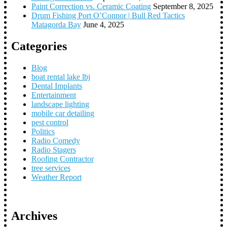
Paint Correction vs. Ceramic Coating
September 8, 2025
Drum Fishing Port O’Connor | Bull Red Tactics
Matagorda Bay
June 4, 2025
Categories
Blog
boat rental lake lbj
Dental Implants
Entertainment
landscape lighting
mobile car detailing
pest control
Politics
Radio Comedy
Radio Stagers
Roofing Contractor
tree services
Weather Report
Archives