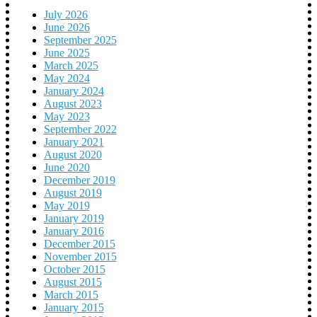
July 2026
June 2026
September 2025
June 2025
March 2025
May 2024
January 2024
August 2023
May 2023
September 2022
January 2021
August 2020
June 2020
December 2019
August 2019
May 2019
January 2019
January 2016
December 2015
November 2015
October 2015
August 2015
March 2015
January 2015