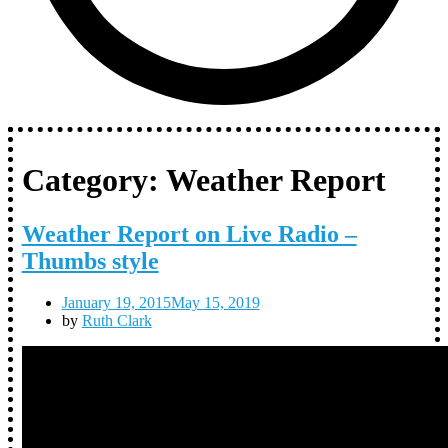
Category:
Weather Report
Weather Report on Live Radio –
Thumbs style
January 19, 2015
May 15, 2019
by
Ruth Clark