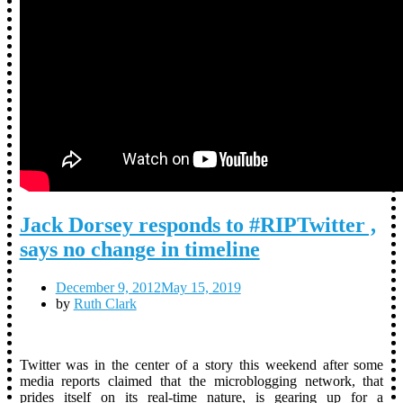
Jack Dorsey responds to #RIPTwitter ,
says no change in timeline
December 9, 2012
May 15, 2019
by
Ruth Clark
Twitter was in the center of a story this weekend after some
media reports claimed that the microblogging network, that
prides itself on its real-time nature, is gearing up for a