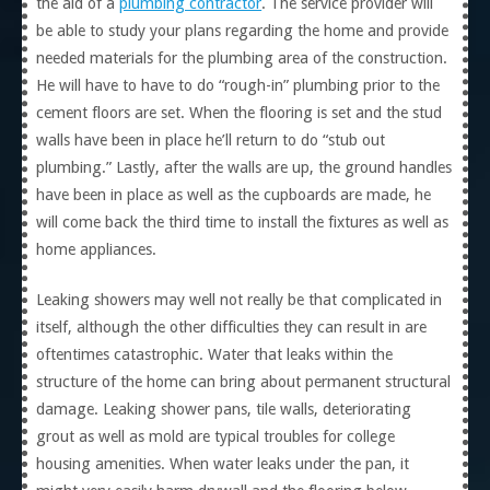
the aid of a
plumbing contractor
. The service provider will
be able to study your plans regarding the home and provide
needed materials for the plumbing area of the construction.
He will have to have to do “rough-in” plumbing prior to the
cement floors are set. When the flooring is set and the stud
walls have been in place he’ll return to do “stub out
plumbing.” Lastly, after the walls are up, the ground handles
have been in place as well as the cupboards are made, he
will come back the third time to install the fixtures as well as
home appliances.
Leaking showers may well not really be that complicated in
itself, although the other difficulties they can result in are
oftentimes catastrophic. Water that leaks within the
structure of the home can bring about permanent structural
damage. Leaking shower pans, tile walls, deteriorating
grout as well as mold are typical troubles for college
housing amenities. When water leaks under the pan, it