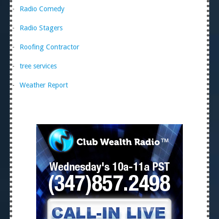
Radio Comedy
Radio Stagers
Roofing Contractor
tree services
Weather Report