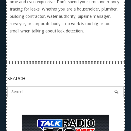
ome and even expensive. Don’t spend your time and money
tracing for leaks. Whether you are a householder, plumber,
building contractor, water authority, pipeline manager,
surveyor, or corporate body – no work is too big or too
small when talking about leak detection.
SEARCH