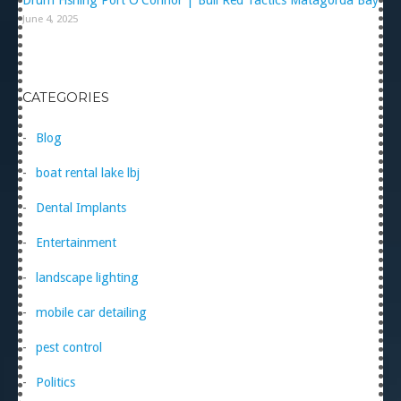
June 4, 2025
CATEGORIES
Blog
boat rental lake lbj
Dental Implants
Entertainment
landscape lighting
mobile car detailing
pest control
Politics