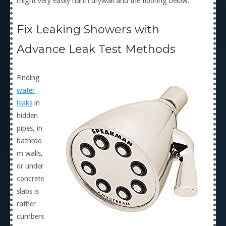
might very easily harm drywall and the flooring below.
Fix Leaking Showers with
Advance Leak Test Methods
Finding
water
leaks
in
hidden
pipes, in
bathroo
m walls,
or under
concrete
slabs is
rather
cumbers