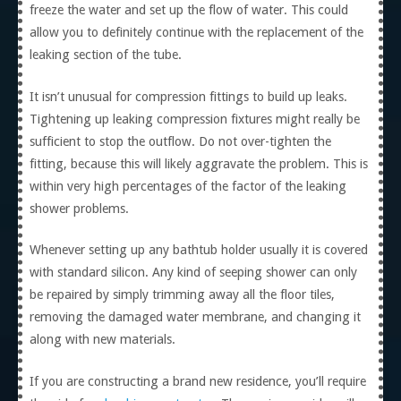
freeze the water and set up the flow of water. This could
allow you to definitely continue with the replacement of the
leaking section of the tube.
It isn’t unusual for compression fittings to build up leaks.
Tightening up leaking compression fixtures might really be
sufficient to stop the outflow. Do not over-tighten the
fitting, because this will likely aggravate the problem. This is
within very high percentages of the factor of the leaking
shower problems.
Whenever setting up any bathtub holder usually it is covered
with standard silicon. Any kind of seeping shower can only
be repaired by simply trimming away all the floor tiles,
removing the damaged water membrane, and changing it
along with new materials.
If you are constructing a brand new residence, you’ll require