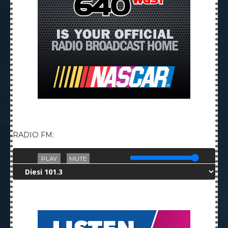
RADIO FM:
PLAY
MUTE