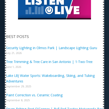
BEST POSTS
Security Lighting in Olmos Park | Landscape Lighting Guru
July 21, 2026
Tree Trimming & Tree Care in San Antonio | 1-Two-Tree
June 1, 2026
Lake LBJ Water Sports: Wakeboarding, Skiing, and Tubing
Adventures
September 29, 2025
Paint Correction vs. Ceramic Coating
September 8, 2025
Drum Fishing Port O’Connor | Bull Red Tactics Matagorda Bay