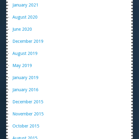
January 2021
August 2020
June 2020
December 2019
August 2019
May 2019
January 2019
January 2016
December 2015
November 2015
October 2015
August 2015