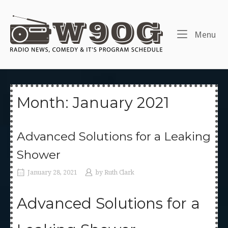
Skip
to
Home
content
Me
Menu
Month:
January 2021
Advanced Solutions for a Leaking
Shower
January 28, 2021
by
Ruth Clark
Advanced Solutions for a