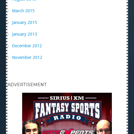
March 2015
January 2015
January 2013
December 2012
November 2012
ADVERTISEMENT