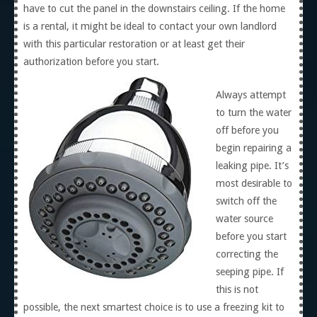
have to cut the panel in the downstairs ceiling. If the home
is a rental, it might be ideal to contact your own landlord
with this particular restoration or at least get their
authorization before you start.
Always attempt
to turn the water
off before you
begin repairing a
leaking pipe. It’s
most desirable to
switch off the
water source
before you start
correcting the
seeping pipe. If
this is not
possible, the next smartest choice is to use a freezing kit to