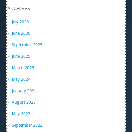
ARCHIVES
July 2026
June 2026
September 2025
June 2025
March 2025
May 2024
January 2024
August 2023
May 2023
September 2022