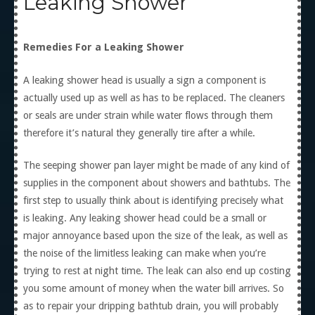
Leaking Shower
Remedies For a Leaking Shower
A leaking shower head is usually a sign a component is
actually used up as well as has to be replaced. The cleaners
or seals are under strain while water flows through them
therefore it’s natural they generally tire after a while.
The seeping shower pan layer might be made of any kind of
supplies in the component about showers and bathtubs. The
first step to usually think about is identifying precisely what
is leaking. Any leaking shower head could be a small or
major annoyance based upon the size of the leak, as well as
the noise of the limitless leaking can make when you’re
trying to rest at night time. The leak can also end up costing
you some amount of money when the water bill arrives. So
as to repair your dripping bathtub drain, you will probably