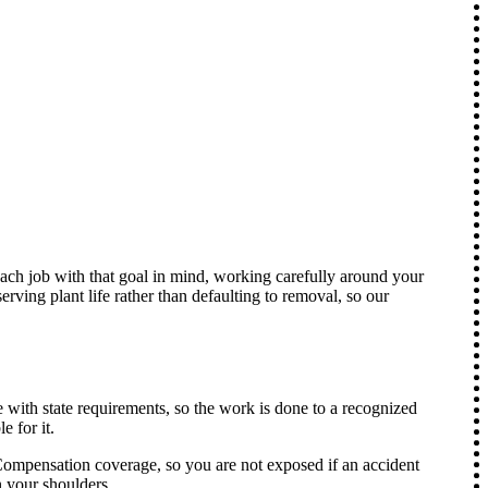
each job with that goal in mind, working carefully around your
ving plant life rather than defaulting to removal, so our
 with state requirements, so the work is done to a recognized
 for it.
ompensation coverage, so you are not exposed if an accident
n your shoulders.