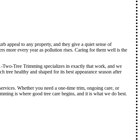
urb appeal to any property, and they give a quiet sense of
rs more every year as pollution rises. Caring for them well is the
. 1-Two-Tree Trimming specializes in exactly that work, and we
ch tree healthy and shaped for its best appearance season after
ervices. Whether you need a one-time trim, ongoing care, or
rimming is where good tree care begins, and it is what we do best.