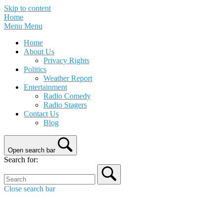
Skip to content
Home
Menu
Menu
Home
About Us
Privacy Rights
Politics
Weather Report
Entertainment
Radio Comedy
Radio Stagers
Contact Us
Blog
Open search bar
Search for:
Close search bar