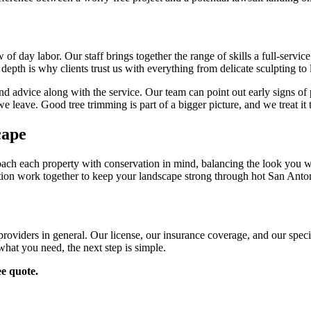
 of day labor. Our staff brings together the range of skills a full-servi
t depth is why clients trust us with everything from delicate sculpting t
nd advice along with the service. Our team can point out early signs of 
e leave. Good tree trimming is part of a bigger picture, and we treat it 
cape
roach each property with conservation in mind, balancing the look you w
zation work together to keep your landscape strong through hot San Anto
roviders in general. Our license, our insurance coverage, and our special
hat you need, the next step is simple.
ee quote.