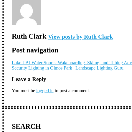
Ruth Clark
View posts by Ruth Clark
Post navigation
Lake LBJ Water Sports: Wakeboarding, Skiing, and Tubing Adv
Security Lighting in Olmos Park | Landscape Lighting Guru
Leave a Reply
You must be
logged in
to post a comment.
SEARCH