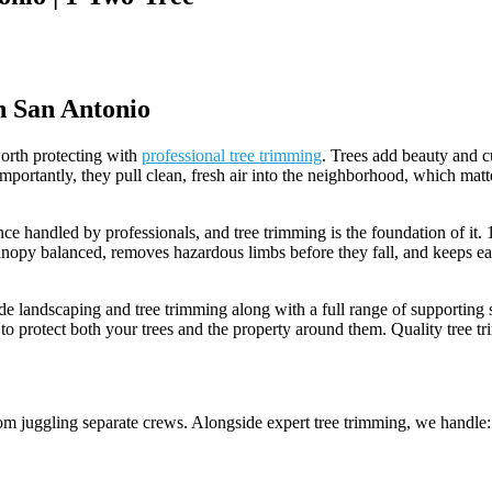
n San Antonio
 worth protecting with
professional tree trimming
. Trees add beauty and c
portantly, they pull clean, fresh air into the neighborhood, which matte
nce handled by professionals, and tree trimming is the foundation of it
canopy balanced, removes hazardous limbs before they fall, and keeps ea
landscaping and tree trimming along with a full range of supporting s
 to protect both your trees and the property around them. Quality tree t
 juggling separate crews. Alongside expert tree trimming, we handle: