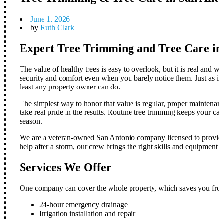
June 1, 2026
by
Ruth Clark
Expert Tree Trimming and Tree Care i
The value of healthy trees is easy to overlook, but it is real and
security and comfort even when you barely notice them. Just as im
least any property owner can do.
The simplest way to honor that value is regular, proper maintena
take real pride in the results. Routine tree trimming keeps your 
season.
We are a veteran-owned San Antonio company licensed to provide 
help after a storm, our crew brings the right skills and equipment
Services We Offer
One company can cover the whole property, which saves you from
24-hour emergency drainage
Irrigation installation and repair