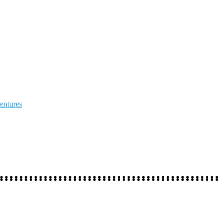
entures