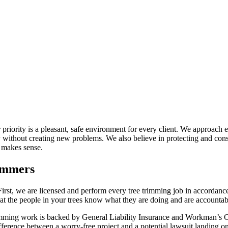
 priority is a pleasant, safe environment for every client. We approach 
ithout creating new problems. We also believe in protecting and conser
 makes sense.
immers
irst, we are licensed and perform every tree trimming job in accordance
at the people in your trees know what they are doing and are accountable
rimming work is backed by General Liability Insurance and Workman’s C
fference between a worry-free project and a potential lawsuit landing o