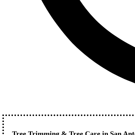
Tree Trimming & Tree Care in San Anto