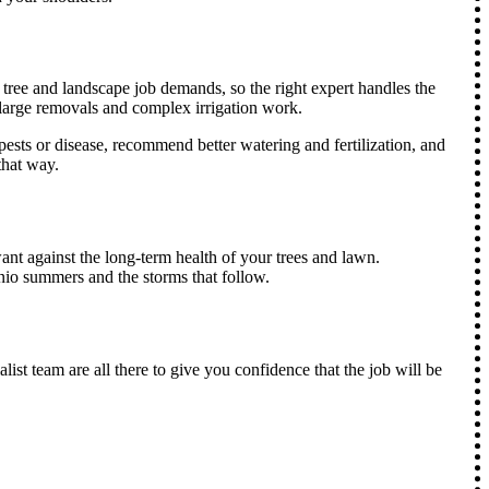
ce tree and landscape job demands, so the right expert handles the
o large removals and complex irrigation work.
pests or disease, recommend better watering and fertilization, and
that way.
ant against the long-term health of your trees and lawn.
nio summers and the storms that follow.
ist team are all there to give you confidence that the job will be