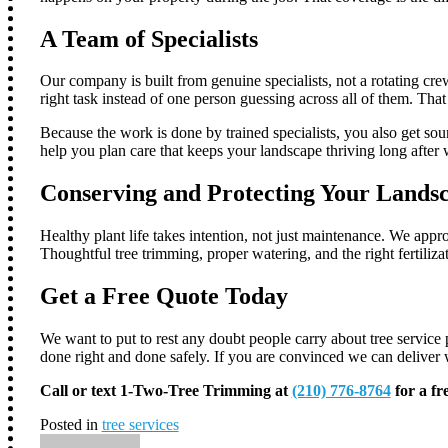
A Team of Specialists
Our company is built from genuine specialists, not a rotating crew
right task instead of one person guessing across all of them. Tha
Because the work is done by trained specialists, you also get sou
help you plan care that keeps your landscape thriving long after w
Conserving and Protecting Your Lands
Healthy plant life takes intention, not just maintenance. We app
Thoughtful tree trimming, proper watering, and the right fertili
Get a Free Quote Today
We want to put to rest any doubt people carry about tree service p
done right and done safely. If you are convinced we can deliver w
Call or text 1-Two-Tree Trimming at
(210) 776-8764
for a fr
Posted in
tree services