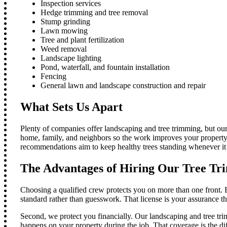
Inspection services
Hedge trimming and tree removal
Stump grinding
Lawn mowing
Tree and plant fertilization
Weed removal
Landscape lighting
Pond, waterfall, and fountain installation
Fencing
General lawn and landscape construction and repair
What Sets Us Apart
Plenty of companies offer landscaping and tree trimming, but our
home, family, and neighbors so the work improves your property w
recommendations aim to keep healthy trees standing whenever it
The Advantages of Hiring Our Tree Tr
Choosing a qualified crew protects you on more than one front. F
standard rather than guesswork. That license is your assurance th
Second, we protect you financially. Our landscaping and tree t
happens on your property during the job. That coverage is the di