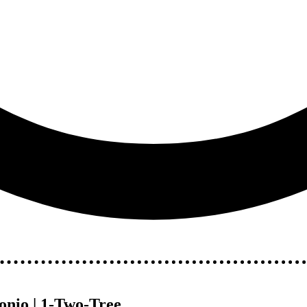
nio | 1-Two-Tree