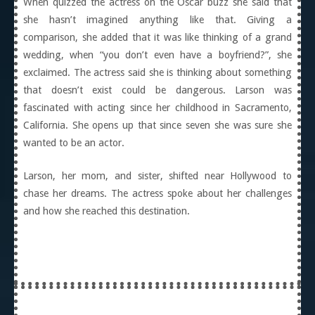
When quizzed the actress on the Oscar buzz she said that
she hasn’t imagined anything like that. Giving a
comparison, she added that it was like thinking of a grand
wedding, when “you don’t even have a boyfriend?”, she
exclaimed. The actress said she is thinking about something
that doesn’t exist could be dangerous. Larson was
fascinated with acting since her childhood in Sacramento,
California. She opens up that since seven she was sure she
wanted to be an actor.
Larson, her mom, and sister, shifted near Hollywood to
chase her dreams. The actress spoke about her challenges
and how she reached this destination.