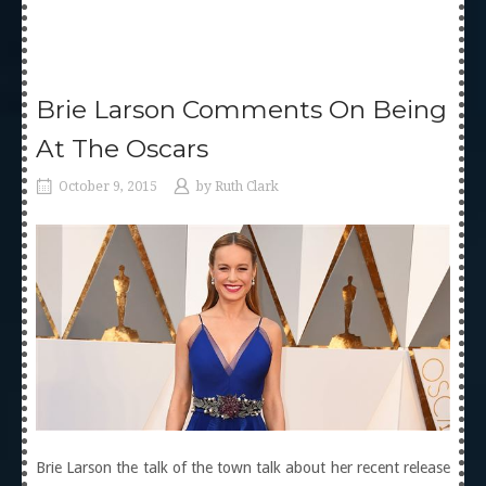
Brie Larson Comments On Being
At The Oscars
October 9, 2015
by
Ruth Clark
Brie Larson the talk of the town talk about her recent release