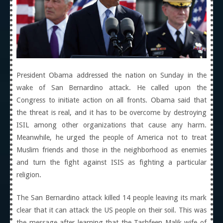
President Obama addressed the nation on Sunday in the
wake of San Bernardino attack. He called upon the
Congress to initiate action on all fronts. Obama said that
the threat is real, and it has to be overcome by destroying
ISIL among other organizations that cause any harm.
Meanwhile, he urged the people of America not to treat
Muslim friends and those in the neighborhood as enemies
and turn the fight against ISIS as fighting a particular
religion.
The San Bernardino attack killed 14 people leaving its mark
clear that it can attack the US people on their soil. This was
the message after learning that the Tashfeen Malik wife of