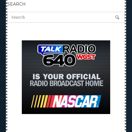
SEARCH