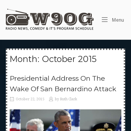
Skip
to
Home
content
Me
Menu
Month:
October 2015
Presidential Address On The
Wake Of San Bernardino Attack
October 22, 2015
by
Ruth Clark