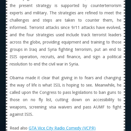
the present strategy is supported by counterterrorism
experts and military. The strategies are refined to meet the
challenges and steps are taken to counter them, he
informed. Terrorist attacks since 9/11 attacks have evolved,
and the four strategies used include track terrorist leaders
across the globe, providing equipment and training to those
groups in Iraq and Syria fighting terrorism, put an end to
ISIS operation, recruits, and finance, and sign a political
resolution to end the civil war in Syria.
Obama made it clear that giving in to fears and changing
the way of life is what ISIL is hoping to see. Meanwhile, he
called upon the Congress to pass legislations to ban guns to
those on no fly list, cutting down on accessibility to
weapons, screening visa waivers and pass AUMF to fight
against ISIS.
Read also
GTA Vice City Radio Comedy (VCPR)