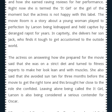
and how she earned raving reviews for her performance.
Right now she is termed the ‘It Girl’ or the girl of the
moment but the actress is not happy with this label. The
movie Room is a story about a young woman played to
perfection by Larson being kidnapped and held captive by
deranged rapist for years. In captivity, she delivers her son
Jack, who finds it tough to get accustomed to the outside
world.
The actress on answering how she prepared for the movie
said that she was on a strict diet and turned to fitness
experts to make her look lean and with muscles. She also
said that she avoided sun tan for three months before the
movie to get the right tone and this brought her close to the
role she confided. Leaving alone being called the It Girl,
Larson is also being considered a serious contender for
Oscar.