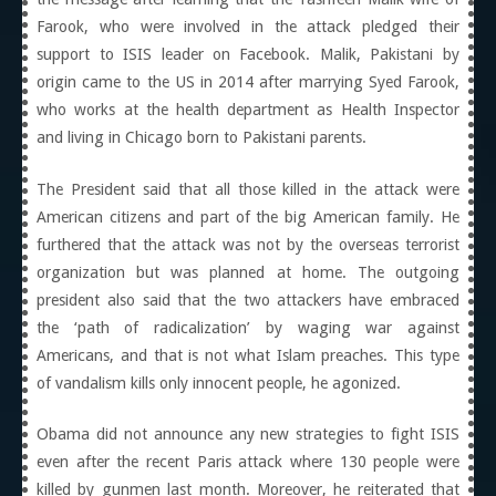
Farook, who were involved in the attack pledged their
support to ISIS leader on Facebook. Malik, Pakistani by
origin came to the US in 2014 after marrying Syed Farook,
who works at the health department as Health Inspector
and living in Chicago born to Pakistani parents.
The President said that all those killed in the attack were
American citizens and part of the big American family. He
furthered that the attack was not by the overseas terrorist
organization but was planned at home. The outgoing
president also said that the two attackers have embraced
the ‘path of radicalization’ by waging war against
Americans, and that is not what Islam preaches. This type
of vandalism kills only innocent people, he agonized.
Obama did not announce any new strategies to fight ISIS
even after the recent Paris attack where 130 people were
killed by gunmen last month. Moreover, he reiterated that