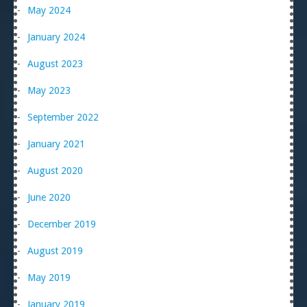
May 2024
January 2024
August 2023
May 2023
September 2022
January 2021
August 2020
June 2020
December 2019
August 2019
May 2019
January 2019