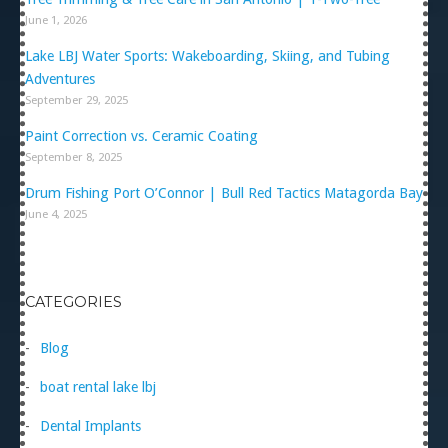
June 1, 2026
Lake LBJ Water Sports: Wakeboarding, Skiing, and Tubing
Adventures
September 29, 2025
Paint Correction vs. Ceramic Coating
September 8, 2025
Drum Fishing Port O’Connor | Bull Red Tactics Matagorda Bay
June 4, 2025
CATEGORIES
Blog
boat rental lake lbj
Dental Implants