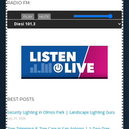
RADIO FM:
PLAY
MUTE
BEST POSTS
Security Lighting in Olmos Park | Landscape Lighting Guru
July 21, 2026
Tree Trimming & Tree Care in San Antonio | 1-Two-Tree