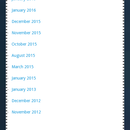
January 2016
December 2015
November 2015
October 2015
August 2015
March 2015
January 2015
January 2013
December 2012
November 2012