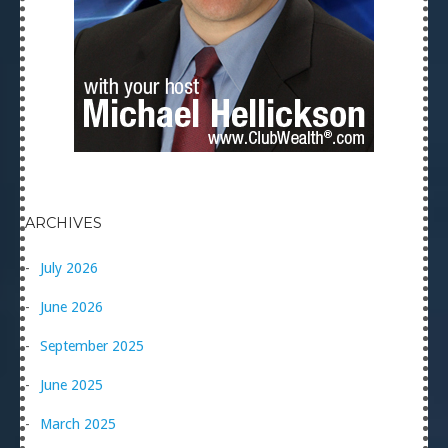
ARCHIVES
July 2026
June 2026
September 2025
June 2025
March 2025