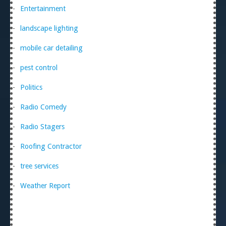
Entertainment
landscape lighting
mobile car detailing
pest control
Politics
Radio Comedy
Radio Stagers
Roofing Contractor
tree services
Weather Report