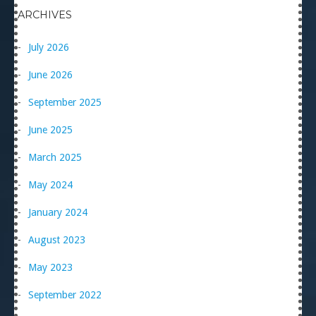
ARCHIVES
July 2026
June 2026
September 2025
June 2025
March 2025
May 2024
January 2024
August 2023
May 2023
September 2022