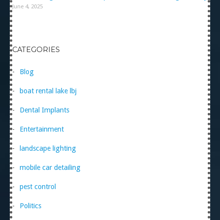
June 4, 2025
CATEGORIES
Blog
boat rental lake lbj
Dental Implants
Entertainment
landscape lighting
mobile car detailing
pest control
Politics