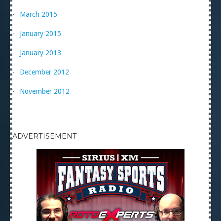
March 2015
January 2015
January 2013
December 2012
November 2012
ADVERTISEMENT