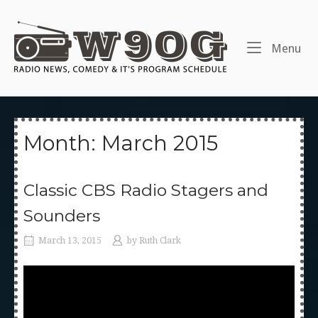
Skip
to
Home
content
Me
Menu
Month:
March 2015
Classic CBS Radio Stagers and
Sounders
March 13, 2015
by
Ruth Clark