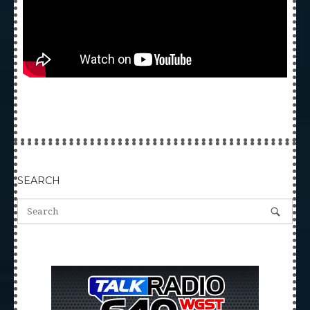
SEARCH