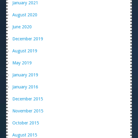
January 2021
August 2020
June 2020
December 2019
August 2019
May 2019
January 2019
January 2016
December 2015
November 2015
October 2015
August 2015