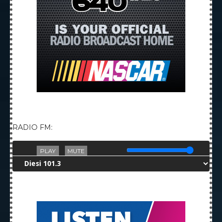
RADIO FM:
PLAY
MUTE