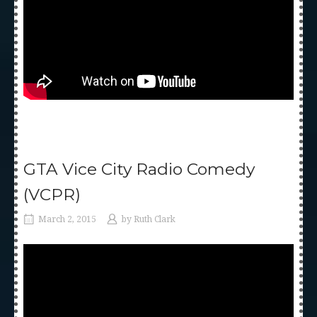
GTA Vice City Radio Comedy
(VCPR)
March 2, 2015
by
Ruth Clark