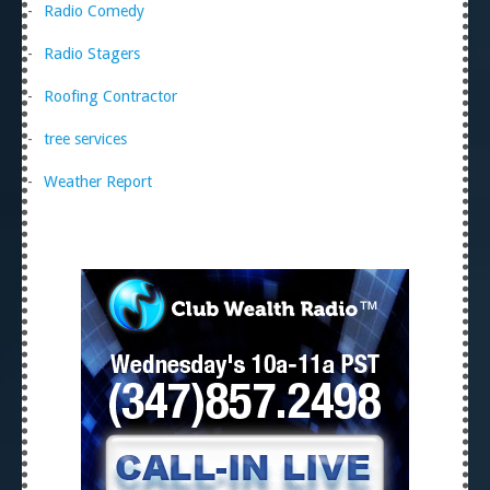
Radio Comedy
Radio Stagers
Roofing Contractor
tree services
Weather Report