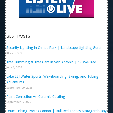
BEST POSTS
Security Lighting in Olmos Park | Landscape Lighting Guru
July 21, 2026
Tree Trimming & Tree Care in San Antonio | 1-Two-Tree
June 1, 2026
Lake LBJ Water Sports: Wakeboarding, Skiing, and Tubing
Adventures
September 29, 2025
Paint Correction vs. Ceramic Coating
September 8, 2025
Drum Fishing Port O’Connor | Bull Red Tactics Matagorda Bay